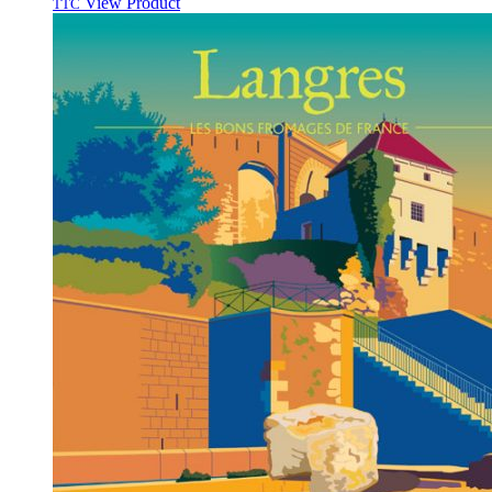
View Product
TTC