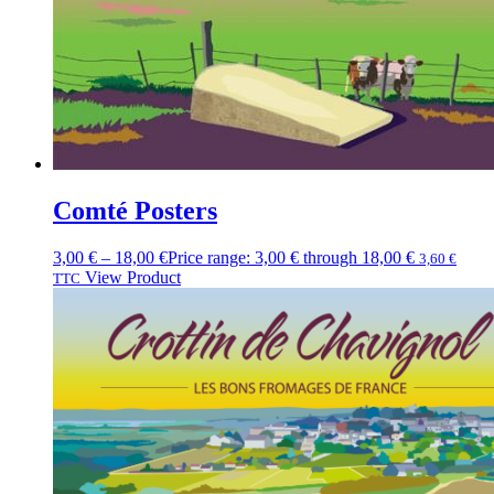
Comté Posters
3,00
€
–
18,00
€
Price range: 3,00 € through 18,00 €
3,60
€
View Product
TTC