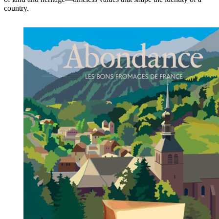
country.