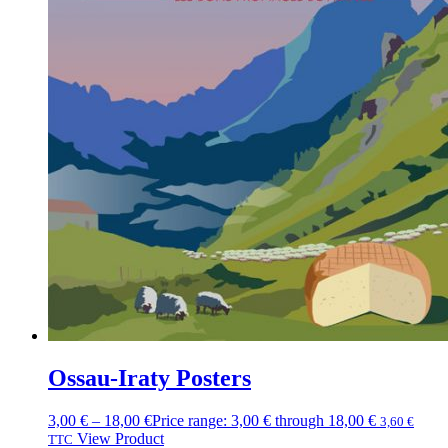
Ossau-Iraty Posters
3,00
€
–
18,00
€
Price range: 3,00 € through 18,00 €
3,60
€
View Product
TTC