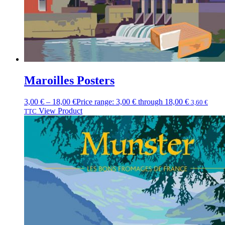
Maroilles Posters
3,00
€
–
18,00
€
Price range: 3,00 € through 18,00 €
3,60
€
View Product
TTC