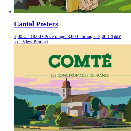
Cantal Posters
3,00
€
–
18,00
€
Price range: 3,00 € through 18,00 €
3,60
€
View Product
TTC