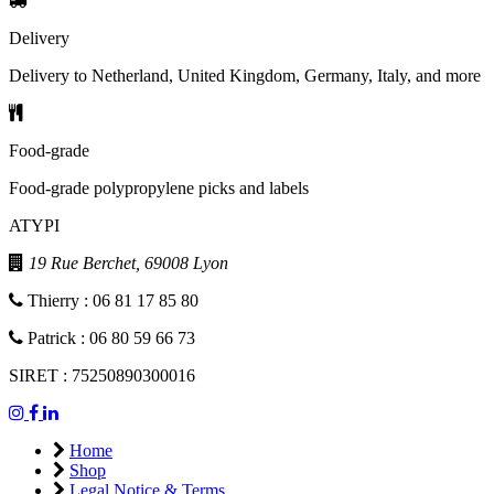
Delivery
Delivery to Netherland, United Kingdom, Germany, Italy, and more
Food-grade
Food-grade polypropylene picks and labels
ATYPI
19 Rue Berchet, 69008 Lyon
Thierry : 06 81 17 85 80
Patrick : 06 80 59 66 73
SIRET : 75250890300016
Home
Shop
Legal Notice & Terms