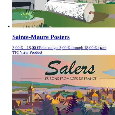
Sainte-Maure Posters
3,00
€
–
18,00
€
Price range: 3,00 € through 18,00 €
3,60
€
View Product
TTC