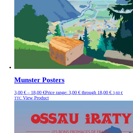
Munster Posters
3,00
€
–
18,00
€
Price range: 3,00 € through 18,00 €
3,60
€
View Product
TTC