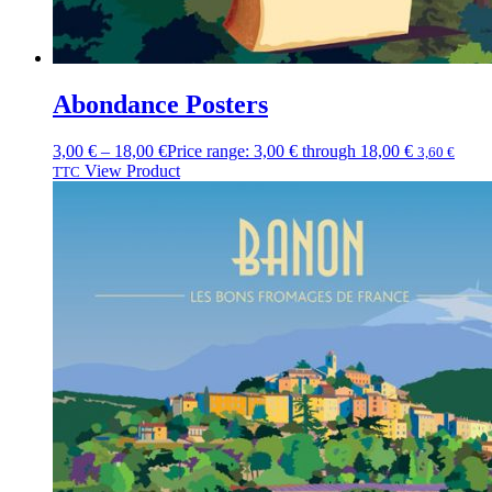
Abondance Posters
3,00
€
–
18,00
€
Price range: 3,00 € through 18,00 €
3,60
€
View Product
TTC