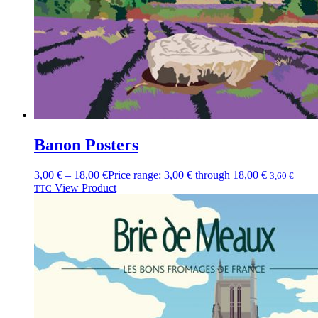
Banon Posters
3,00
€
–
18,00
€
Price range: 3,00 € through 18,00 €
3,60
€
View Product
TTC