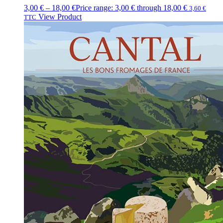
3,00
€
–
18,00
€
Price range: 3,00 € through 18,00 €
3,60
€
View Product
TTC