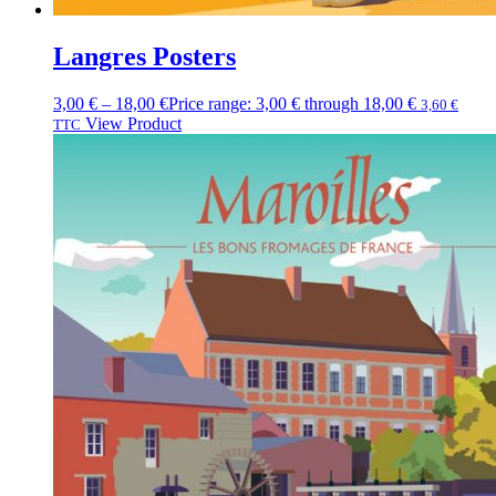
Langres Posters
3,00
€
–
18,00
€
Price range: 3,00 € through 18,00 €
3,60
€
View Product
TTC