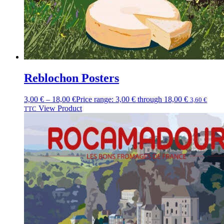
Reblochon Posters
3,00
€
–
18,00
€
Price range: 3,00 € through 18,00 €
3,60
€
View Product
TTC