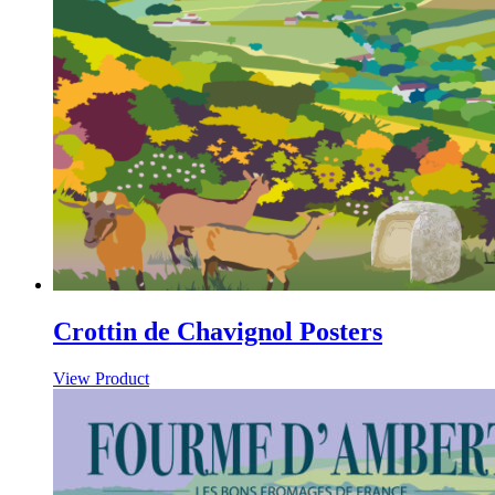
Crottin de Chavignol Posters
View Product