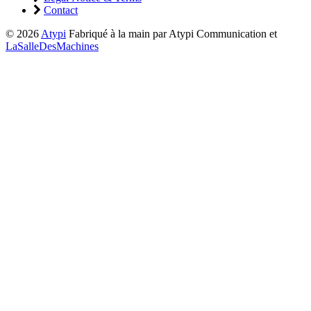
Contact
© 2026
Atypi
Fabriqué à la main par Atypi Communication et
LaSalleDesMachines