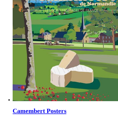
Camembert Posters