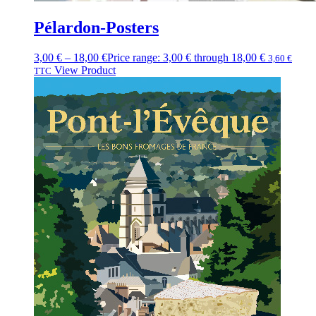
Pélardon-Posters
3,00
€
–
18,00
€
Price range: 3,00 € through 18,00 €
3,60
€
View Product
TTC