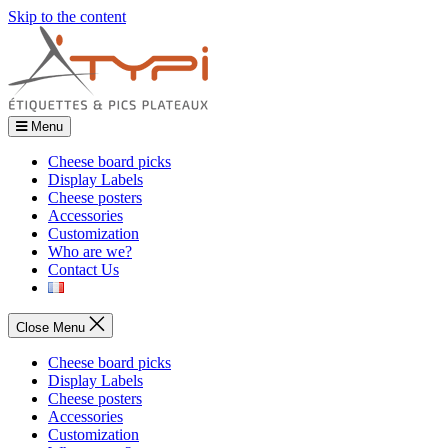
Skip to the content
Menu
Cheese board picks
Display Labels
Cheese posters
Accessories
Customization
Who are we?
Contact Us
Close Menu
Cheese board picks
Display Labels
Cheese posters
Accessories
Customization