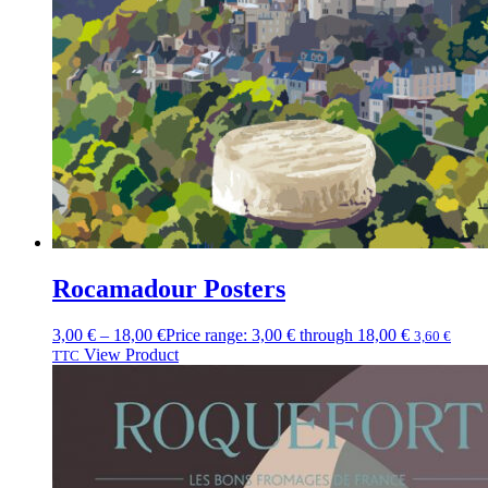
Rocamadour Posters
3,00
€
–
18,00
€
Price range: 3,00 € through 18,00 €
3,60
€
View Product
TTC