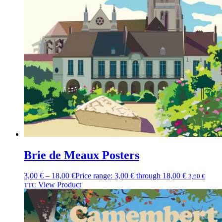
Brie de Meaux Posters
3,00
€
–
18,00
€
Price range: 3,00 € through 18,00 €
3,60
€
View Product
TTC