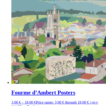
Fourme d’Ambert Posters
3,00
€
–
18,00
€
Price range: 3,00 € through 18,00 €
3,60
€