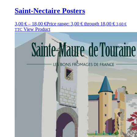
Saint-Nectaire Posters
3,00
€
–
18,00
€
Price range: 3,00 € through 18,00 €
3,60
€
View Product
TTC