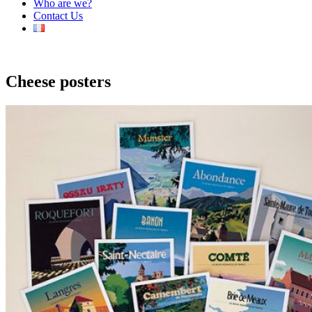
Who are we?
Contact Us
Cheese posters