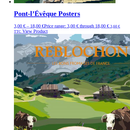
Pont-l’Évêque Posters
3,00
€
–
18,00
€
Price range: 3,00 € through 18,00 €
3,60
€
View Product
TTC