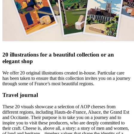
20 illustrations for a beautiful collection or an
elegant shop
We offer 20 original illustrations created in-house. Particular care
has been taken to ensure that this collection invites you on a journey
through some of France’s most beautiful regions.
Travel journal
These 20 visuals showcase a selection of AOP cheeses from
different regions, including Hauts-de-France, Alsace, the Grand Est
and Occitanie. Their purpose is to take you on a journey and to
inspire you to visit these producers, who are deeply committed to
their craft. Cheese is, above all, a story: a story of men and women,
of land and heritage—timeless values that shape the identity of a