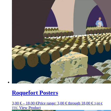
Roquefort Posters
3,00
€
–
18,00
€
Price range: 3,00 € through 18,00 €
3,60
€
View Product
TTC