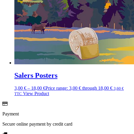
Salers Posters
3,00
€
–
18,00
€
Price range: 3,00 € through 18,00 €
3,60
€
View Product
TTC
Payment
Secure online payment by credit card