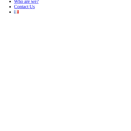
Who are we?
Contact Us