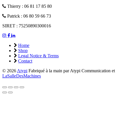
Thierry : 06 81 17 85 80
Patrick : 06 80 59 66 73
SIRET : 75250890300016
Home
Shop
Legal Notice & Terms
Contact
© 2026
Atypi
Fabriqué à la main par Atypi Communication et
LaSalleDesMachines