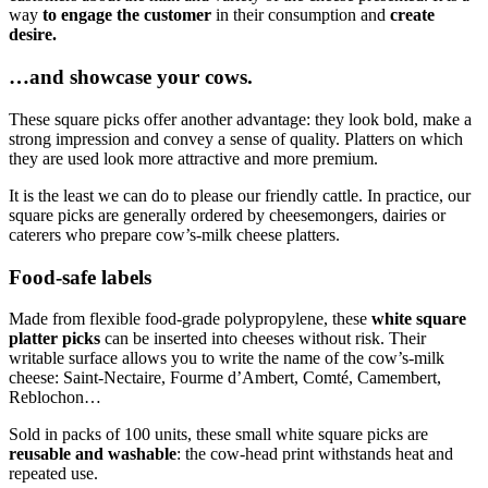
way
to
engage the customer
in their consumption and
create
desire.
…and showcase your cows.
These square picks offer another advantage: they look bold, make a
strong impression and convey a sense of quality. Platters on which
they are used look more attractive and more premium.
It is the least we can do to please our friendly cattle. In practice, our
square picks are generally ordered by cheesemongers, dairies or
caterers who prepare cow’s-milk cheese platters.
Food-safe labels
Made from flexible food-grade polypropylene, these
white square
platter picks
can be inserted into cheeses without risk. Their
writable surface allows you to write the name of the cow’s-milk
cheese: Saint-Nectaire, Fourme d’Ambert, Comté, Camembert,
Reblochon…
Sold in packs of 100 units, these small white square picks are
reusable and washable
: the cow-head print withstands heat and
repeated use.