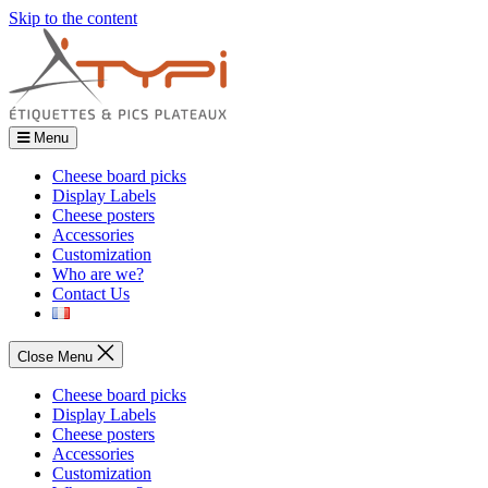
Skip to the content
Menu
Cheese board picks
Display Labels
Cheese posters
Accessories
Customization
Who are we?
Contact Us
Close Menu
Cheese board picks
Display Labels
Cheese posters
Accessories
Customization