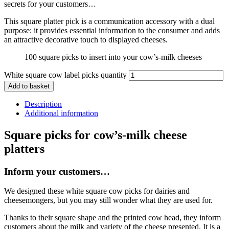
secrets for your customers…
This square platter pick is a communication accessory with a dual
purpose: it provides essential information to the consumer and adds
an attractive decorative touch to displayed cheeses.
100 square picks to insert into your cow’s-milk cheeses
White square cow label picks quantity
Add to basket
Description
Additional information
Square picks for cow’s-milk cheese
platters
Inform your customers…
We designed these white square cow picks for dairies and
cheesemongers, but you may still wonder what they are used for.
Thanks to their square shape and the printed cow head, they inform
customers about the milk and variety of the cheese presented. It is a