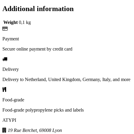
Additional information
Weight
0,1 kg
Payment
Secure online payment by credit card
Delivery
Delivery to Netherland, United Kingdom, Germany, Italy, and more
Food-grade
Food-grade polypropylene picks and labels
ATYPI
19 Rue Berchet, 69008 Lyon