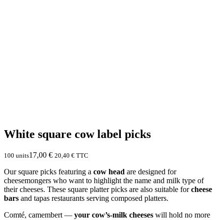
White square cow label picks
17,00
€
100 units
20,40
€
TTC
Our square picks featuring a
cow head
are designed for
cheesemongers who want to highlight the name and milk type of
their cheeses. These square platter picks are also suitable for
cheese
bars
and tapas restaurants serving composed platters.
Comté, camembert —
your cow’s-milk cheeses
will hold no more