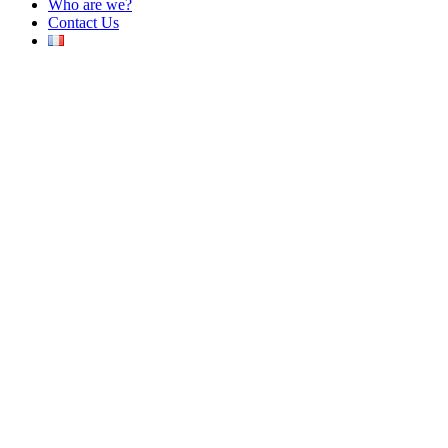
Who are we?
Contact Us