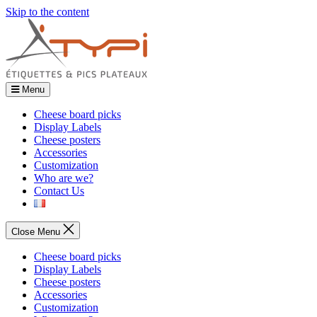
Skip to the content
Menu
Cheese board picks
Display Labels
Cheese posters
Accessories
Customization
Who are we?
Contact Us
Close Menu
Cheese board picks
Display Labels
Cheese posters
Accessories
Customization