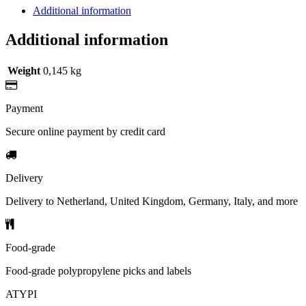
Additional information
Additional information
Weight
0,145 kg
Payment
Secure online payment by credit card
Delivery
Delivery to Netherland, United Kingdom, Germany, Italy, and more
Food-grade
Food-grade polypropylene picks and labels
ATYPI