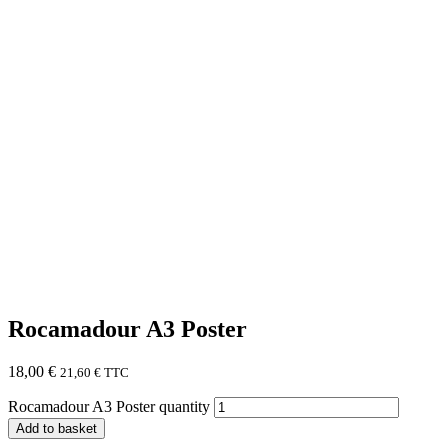
Rocamadour A3 Poster
18,00
€
21,60
€
TTC
Rocamadour A3 Poster quantity
Add to basket