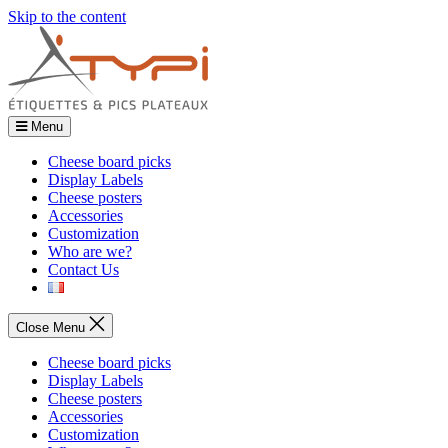
Skip to the content
Menu
Cheese board picks
Display Labels
Cheese posters
Accessories
Customization
Who are we?
Contact Us
Close Menu
Cheese board picks
Display Labels
Cheese posters
Accessories
Customization