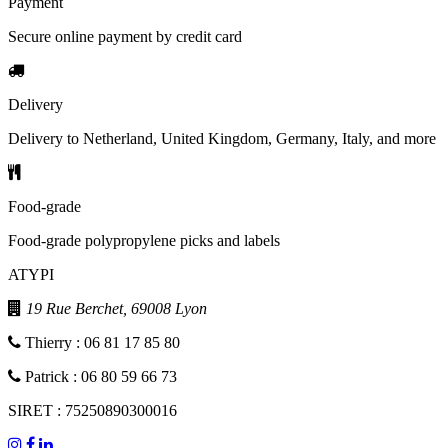
Payment
Secure online payment by credit card
Delivery
Delivery to Netherland, United Kingdom, Germany, Italy, and more
Food-grade
Food-grade polypropylene picks and labels
ATYPI
19 Rue Berchet, 69008 Lyon
Thierry : 06 81 17 85 80
Patrick : 06 80 59 66 73
SIRET : 75250890300016