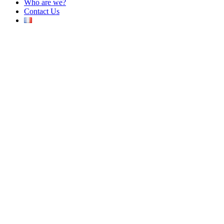
Who are we?
Contact Us