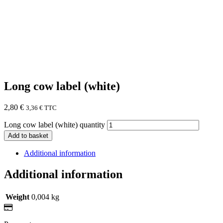
Long cow label (white)
2,80
€
3,36
€
TTC
Long cow label (white) quantity
Add to basket
Additional information
Additional information
Weight
0,004 kg