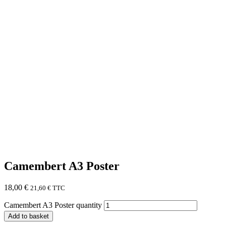
Camembert A3 Poster
18,00
€
21,60
€
TTC
Camembert A3 Poster quantity
Add to basket