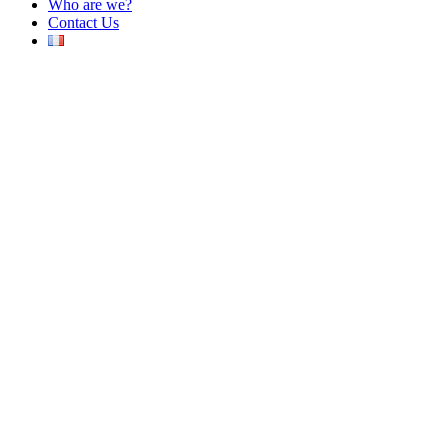
Who are we?
Contact Us