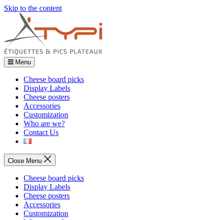
Skip to the content
Menu
Cheese board picks
Display Labels
Cheese posters
Accessories
Customization
Who are we?
Contact Us
Close Menu
Cheese board picks
Display Labels
Cheese posters
Accessories
Customization