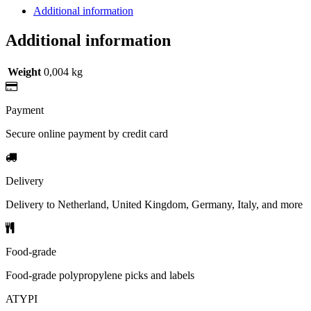
Additional information
Additional information
Weight
0,004 kg
Payment
Secure online payment by credit card
Delivery
Delivery to Netherland, United Kingdom, Germany, Italy, and more
Food-grade
Food-grade polypropylene picks and labels
ATYPI